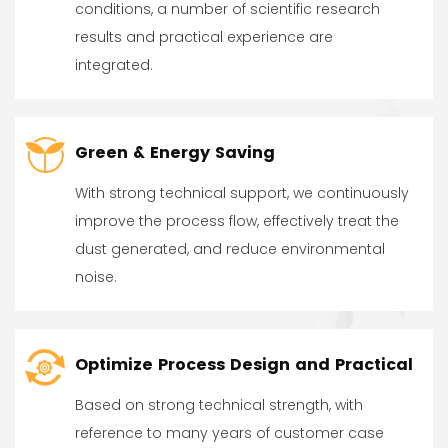
conditions, a number of scientific research
results and practical experience are
integrated.
Green & Energy Saving
With strong technical support, we continuously
improve the process flow, effectively treat the
dust generated, and reduce environmental
noise.
Optimize Process Design and Practical
Based on strong technical strength, with
reference to many years of customer case