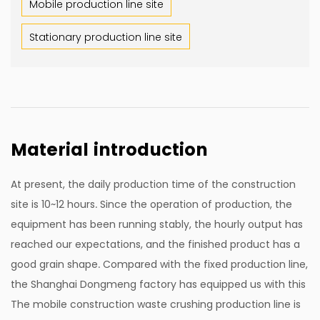
Mobile production line site
Stationary production line site
Material introduction
At present, the daily production time of the construction
site is 10~12 hours. Since the operation of production, the
equipment has been running stably, the hourly output has
reached our expectations, and the finished product has a
good grain shape. Compared with the fixed production line,
the Shanghai Dongmeng factory has equipped us with this
The mobile construction waste crushing production line is