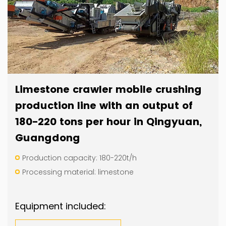
Limestone crawler mobile crushing
production line with an output of
180-220 tons per hour in Qingyuan,
Guangdong
Production capacity: 180-220t/h
Processing material: limestone
Equipment included: