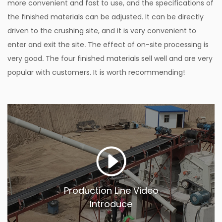
more convenient and fast to use, and the specifications of
the finished materials can be adjusted. It can be directly
driven to the crushing site, and it is very convenient to
enter and exit the site. The effect of on-site processing is
very good. The four finished materials sell well and are very
popular with customers. It is worth recommending!
Production Line Video
Introduce