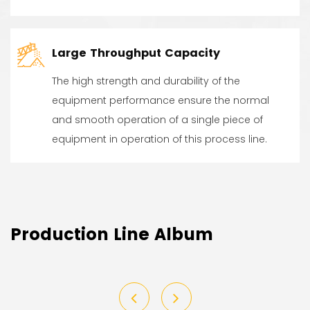
Large Throughput Capacity
The high strength and durability of the
equipment performance ensure the normal
and smooth operation of a single piece of
equipment in operation of this process line.
Production Line Album