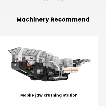
Machinery Recommend
Mobile impact crushing station