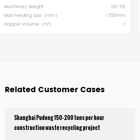
55-72t
Machinery Weight
≤700mm
Max Feeding size（mm）
/
Hopper Volume（m³）
80
Related Customer Cases
Shanghai Pudong 150-200 tons per hour
construction waste recycling project