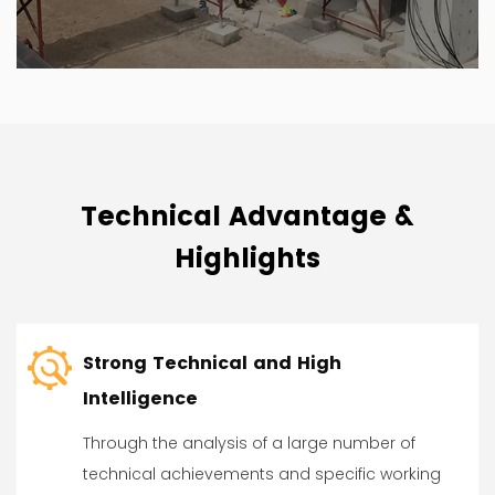
Technical Advantage &
Highlights
Strong Technical and High
Intelligence
Through the analysis of a large number of
technical achievements and specific working