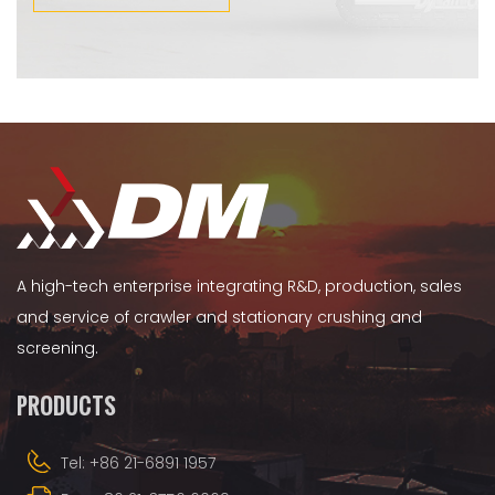
A high-tech enterprise integrating R&D, production, sales
and service of crawler and stationary crushing and
screening.
PRODUCTS
Tel: +86 21-6891 1957