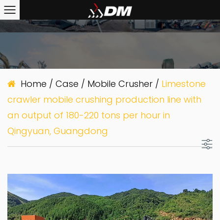
Home
/
Case
/
Mobile Crusher
/
Limestone
crawler mobile crushing production line with
an output of 180-220 tons per hour in
Qingyuan, Guangdong