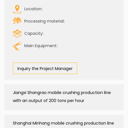
Location:
Processing material:
Capacity:
Main Equipment:
Inquiry the Project Manager
Jiangxi Shangrao mobile crushing production line
with an output of 200 tons per hour
Shanghai Minhang mobile crushing production line