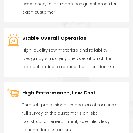
experience, tailor-made design schemes for
each customer.
Stable Overall Operation
High-quality raw materials and reliability
design, by simplifying the operation of the
production line to reduce the operation risk
High Performance, Low Cost
Through professional inspection of materials,
full survey of the customer's on-site
construction environment, scientific design
scheme for customers