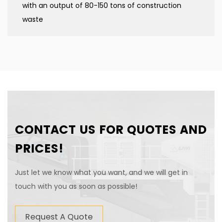
with an output of 80-150 tons of construction
waste
CONTACT US FOR QUOTES AND
PRICES!
Just let we know what you want, and we will get in
touch with you as soon as possible!
Request A Quote