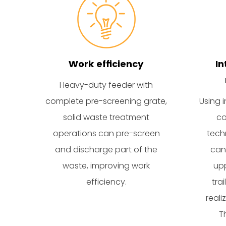
Work efficiency
In
Heavy-duty feeder with
complete pre-screening grate,
Using i
solid waste treatment
co
operations can pre-screen
tech
and discharge part of the
can
waste, improving work
upp
efficiency.
tra
reali
T