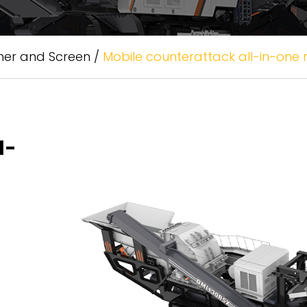
her and Screen
/
Mobile counterattack all-in-one
l-