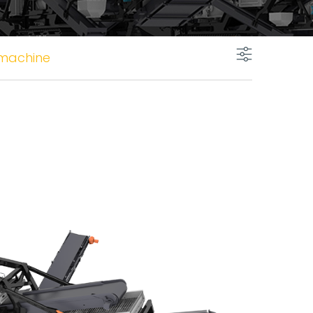
 machine