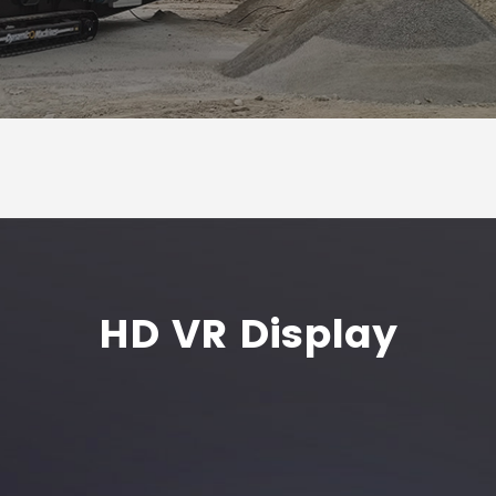
HD VR Display