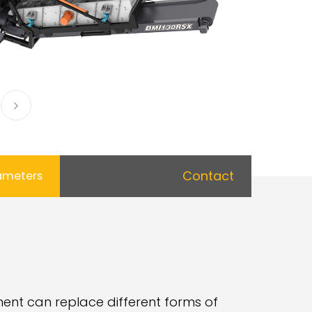
Contact
ameters
ent can replace different forms of