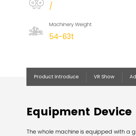
/
Machinery Weight
54-63t
Product Introduce
VR Show
Ad
Equipment Device
The whole machine is equipped with a g