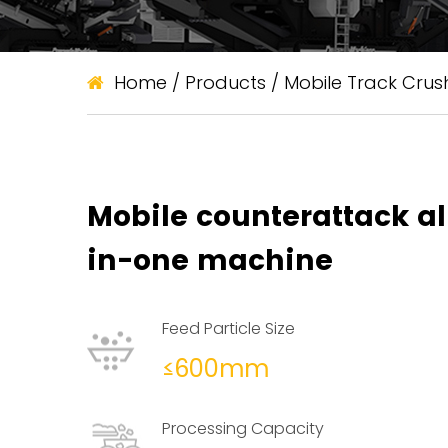
Home
/
Products
/
Mobile Track Crus
Mobile counterattack al
in-one machine
Feed Particle Size
≤600mm
Processing Capacity