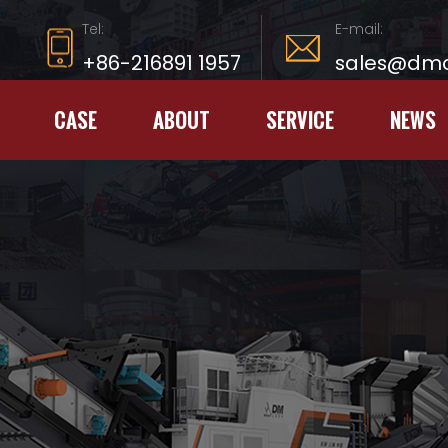
Tel:
E-mail:
+86-216891 1957
sales@dmc
CASE
ABOUT
SERVICE
NEWS