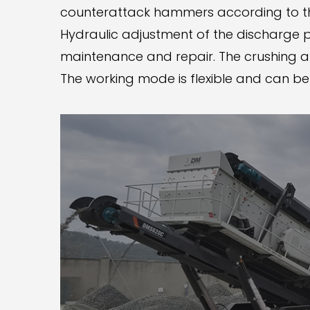
counterattack hammers according to th
Hydraulic adjustment of the discharge p
maintenance and repair. The crushing an
The working mode is flexible and can b