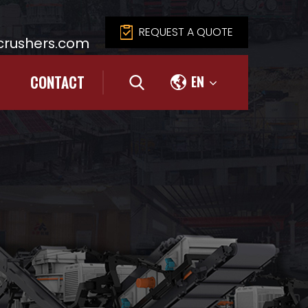
REQUEST A QUOTE
rushers.com
CONTACT
EN