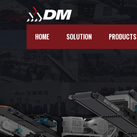
HOME
SOLUTION
PRODUCTS