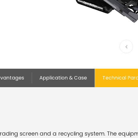
vantages
Application & Case
Technical Par
rading screen and a recycling system. The equipm