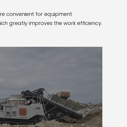
are convenient for equipment
ch greatly improves the work efficiency.