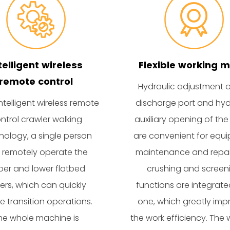
telligent wireless
Flexible working 
remote control
Hydraulic adjustment o
ntelligent wireless remote
discharge port and hyd
ntrol crawler walking
auxiliary opening of the
nology, a single person
are convenient for equ
 remotely operate the
maintenance and repai
er and lower flatbed
crushing and screen
ilers, which can quickly
functions are integrate
ze transition operations.
one, which greatly imp
he whole machine is
the work efficiency. The 