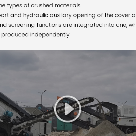
e types of crushed materials.
ort and hydraulic auxiliary opening of the cover 
d screening functions are integrated into one, whi
e produced independently.