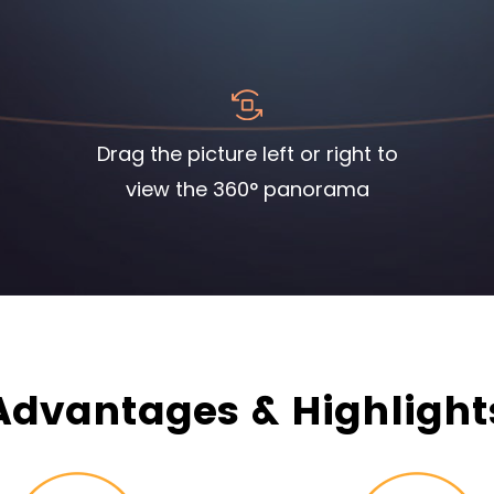
Drag the picture left or right to
view the 360° panorama
Advantages & Highlight