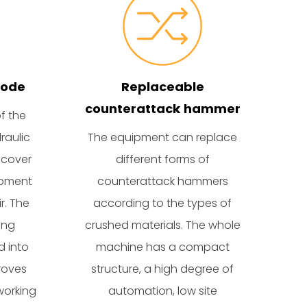
mode
Replaceable
counterattack hammer
f the
raulic
The equipment can replace
 cover
different forms of
ipment
counterattack hammers
r. The
according to the types of
ing
crushed materials. The whole
d into
machine has a compact
roves
structure, a high degree of
working
automation, low site