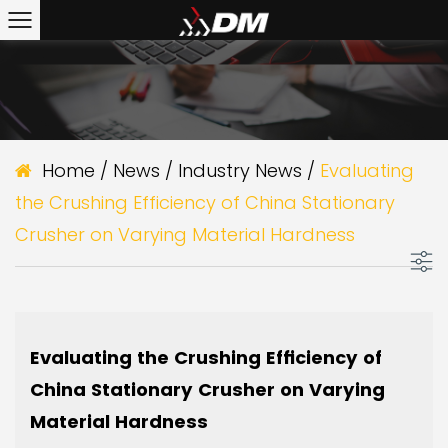
Home
/
News
/
Industry News
/
Evaluating
the Crushing Efficiency of China Stationary
Crusher on Varying Material Hardness
Evaluating the Crushing Efficiency of
China Stationary Crusher on Varying
Material Hardness