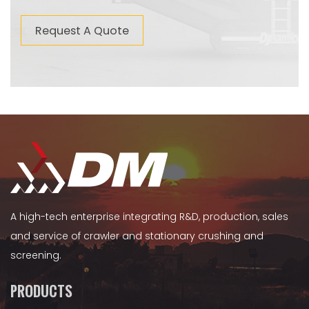
Request A Quote
A high-tech enterprise integrating R&D, production, sales
and service of crawler and stationary crushing and
screening.
PRODUCTS