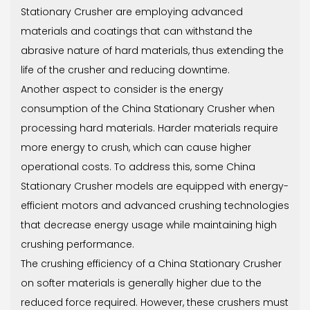
Stationary Crusher are employing advanced
materials and coatings that can withstand the
abrasive nature of hard materials, thus extending the
life of the crusher and reducing downtime.
Another aspect to consider is the energy
consumption of the China Stationary Crusher when
processing hard materials. Harder materials require
more energy to crush, which can cause higher
operational costs. To address this, some China
Stationary Crusher models are equipped with energy-
efficient motors and advanced crushing technologies
that decrease energy usage while maintaining high
crushing performance.
The crushing efficiency of a China Stationary Crusher
on softer materials is generally higher due to the
reduced force required. However, these crushers must