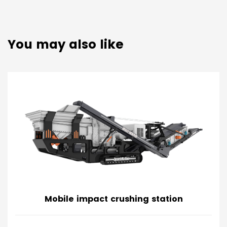
You may also like
Mobile impact crushing station