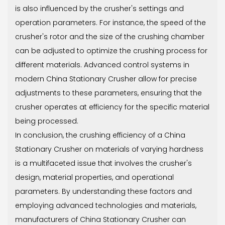
is also influenced by the crusher's settings and
operation parameters. For instance, the speed of the
crusher's rotor and the size of the crushing chamber
can be adjusted to optimize the crushing process for
different materials. Advanced control systems in
modern China Stationary Crusher allow for precise
adjustments to these parameters, ensuring that the
crusher operates at efficiency for the specific material
being processed.
In conclusion, the crushing efficiency of a China
Stationary Crusher on materials of varying hardness
is a multifaceted issue that involves the crusher's
design, material properties, and operational
parameters. By understanding these factors and
employing advanced technologies and materials,
manufacturers of China Stationary Crusher can