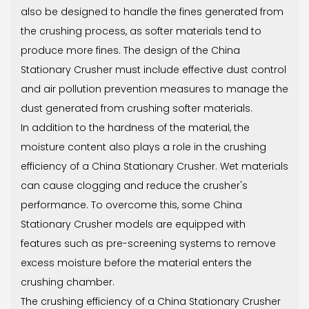
also be designed to handle the fines generated from
the crushing process, as softer materials tend to
produce more fines. The design of the China
Stationary Crusher must include effective dust control
and air pollution prevention measures to manage the
dust generated from crushing softer materials.
In addition to the hardness of the material, the
moisture content also plays a role in the crushing
efficiency of a China Stationary Crusher. Wet materials
can cause clogging and reduce the crusher's
performance. To overcome this, some China
Stationary Crusher models are equipped with
features such as pre-screening systems to remove
excess moisture before the material enters the
crushing chamber.
The crushing efficiency of a China Stationary Crusher