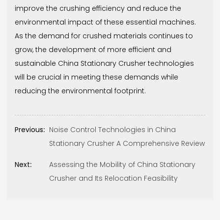
improve the crushing efficiency and reduce the
environmental impact of these essential machines.
As the demand for crushed materials continues to
grow, the development of more efficient and
sustainable China Stationary Crusher technologies
will be crucial in meeting these demands while
reducing the environmental footprint.
Previous:
Noise Control Technologies in China
Stationary Crusher A Comprehensive Review
Next:
Assessing the Mobility of China Stationary
Crusher and Its Relocation Feasibility