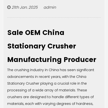
21th Jan. 2025 admin
Sale OEM China
Stationary Crusher
Manufacturing Producer
The crushing industry in China has seen significant
advancements in recent years, with the
China
Stationary Crusher
playing a crucial role in the
processing of a wide array of materials. These
crushers are designed to handle different types of
materials, each with varying degrees of hardness,