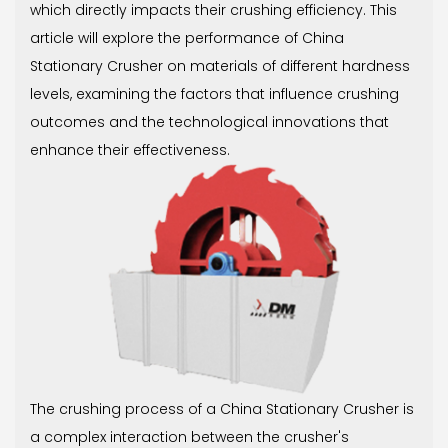
which directly impacts their crushing efficiency. This
article will explore the performance of China
Stationary Crusher on materials of different hardness
levels, examining the factors that influence crushing
outcomes and the technological innovations that
enhance their effectiveness.
The crushing process of a China Stationary Crusher is
a complex interaction between the crusher's