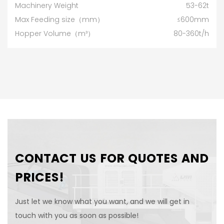
Machinery Weight
53-62t
Max Feeding size（mm）
≤600mm
Hopper Volume（m³）
80-360t/h
CONTACT US FOR QUOTES AND
PRICES!
Just let we know what you want, and we will get in
touch with you as soon as possible!