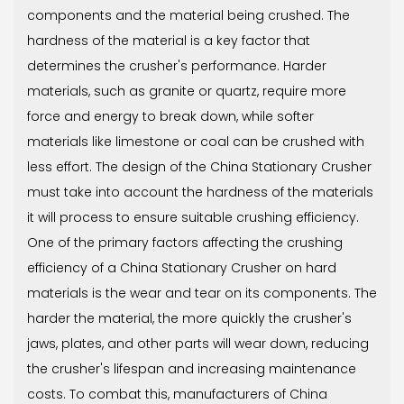
components and the material being crushed. The
hardness of the material is a key factor that
determines the crusher's performance. Harder
materials, such as granite or quartz, require more
force and energy to break down, while softer
materials like limestone or coal can be crushed with
less effort. The design of the China Stationary Crusher
must take into account the hardness of the materials
it will process to ensure suitable crushing efficiency.
One of the primary factors affecting the crushing
efficiency of a China Stationary Crusher on hard
materials is the wear and tear on its components. The
harder the material, the more quickly the crusher's
jaws, plates, and other parts will wear down, reducing
the crusher's lifespan and increasing maintenance
costs. To combat this, manufacturers of China