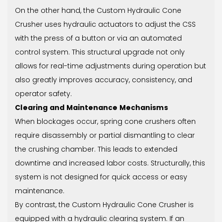
On the other hand, the Custom Hydraulic Cone
Crusher uses hydraulic actuators to adjust the CSS
with the press of a button or via an automated
control system. This structural upgrade not only
allows for real-time adjustments during operation but
also greatly improves accuracy, consistency, and
operator safety.
Clearing and Maintenance Mechanisms
When blockages occur, spring cone crushers often
require disassembly or partial dismantling to clear
the crushing chamber. This leads to extended
downtime and increased labor costs. Structurally, this
system is not designed for quick access or easy
maintenance.
By contrast, the Custom Hydraulic Cone Crusher is
equipped with a hydraulic clearing system. If an