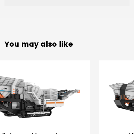
You may also like