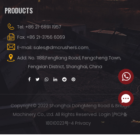
PRODUCTS
Tel: +86 21-6891 1957
Fax: +86 21-3756 6069
E-mail: sales@dmcrushers.com
Add: No. 1188,Fengliang Road, Fengcheng Town,
Fengxian District, Shanghai, China
Copyright© 2022 Shanghai DongMeng Road & Bridge
Machinery Co., Ltd. All Rights Reserved.
Login
沪ICP备
18010023号-4
Privacy