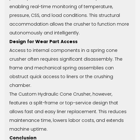
enabling real-time monitoring of temperature,
pressure, CSS, and load conditions. This structural
accommodation allows the crusher to function more
autonomously and intelligently.
Design for Wear Part Access
Access to internal components in a spring cone
crusher often requires significant disassembly. The
frame and mechanical spring assemblies can
obstruct quick access to liners or the crushing
chamber.
The Custom Hydraulic Cone Crusher, however,
features a split-frame or top-service design that
allows fast and easy liner replacement. This reduces
maintenance time, lowers labor costs, and extends
machine uptime.
Conclusion