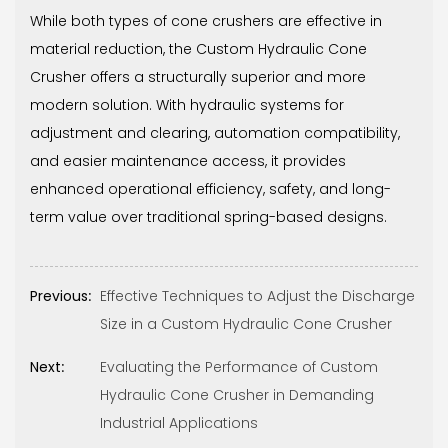
While both types of cone crushers are effective in
material reduction, the Custom Hydraulic Cone
Crusher offers a structurally superior and more
modern solution. With hydraulic systems for
adjustment and clearing, automation compatibility,
and easier maintenance access, it provides
enhanced operational efficiency, safety, and long-
term value over traditional spring-based designs.
Previous:
Effective Techniques to Adjust the Discharge
Size in a Custom Hydraulic Cone Crusher
Next:
Evaluating the Performance of Custom
Hydraulic Cone Crusher in Demanding
Industrial Applications