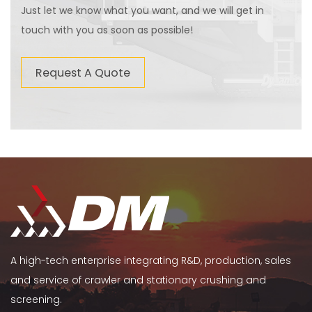
Just let we know what you want, and we will get in
touch with you as soon as possible!
Request A Quote
A high-tech enterprise integrating R&D, production, sales
and service of crawler and stationary crushing and
screening.