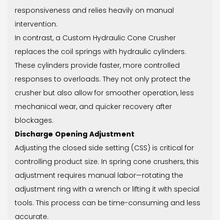
responsiveness and relies heavily on manual
intervention.
In contrast, a Custom Hydraulic Cone Crusher
replaces the coil springs with hydraulic cylinders.
These cylinders provide faster, more controlled
responses to overloads. They not only protect the
crusher but also allow for smoother operation, less
mechanical wear, and quicker recovery after
blockages.
Discharge Opening Adjustment
Adjusting the closed side setting (CSS) is critical for
controlling product size. In spring cone crushers, this
adjustment requires manual labor—rotating the
adjustment ring with a wrench or lifting it with special
tools. This process can be time-consuming and less
accurate.