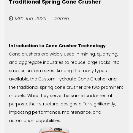
Traditional Spring Cone Crusher
13th Jun. 2025 admin
Introduction to Cone Crusher Technology
Cone crushers are widely used in mining, quarrying,
and aggregate industries to reduce large rocks into
smaller, uniform sizes. Among the many types
available, the
Custom Hydraulic Cone Crusher
and
the traditional spring cone crusher are two prominent
models. While they serve the same fundamental
purpose, their structural designs differ significantly,
impacting performance, maintenance, and
automation capabilities.