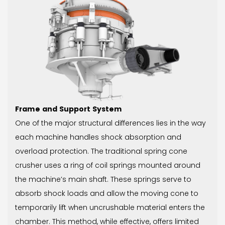
Frame and Support System
One of the major structural differences lies in the way
each machine handles shock absorption and
overload protection. The traditional spring cone
crusher uses a ring of coil springs mounted around
the machine’s main shaft. These springs serve to
absorb shock loads and allow the moving cone to
temporarily lift when uncrushable material enters the
chamber. This method, while effective, offers limited