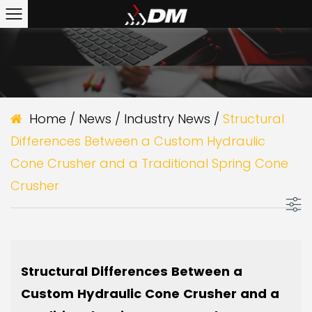
Home
/
News
/
Industry News
/
Structural
Differences Between a Custom Hydraulic
Cone Crusher and a Traditional Spring Cone
Crusher
Structural Differences Between a
Custom Hydraulic Cone Crusher and a