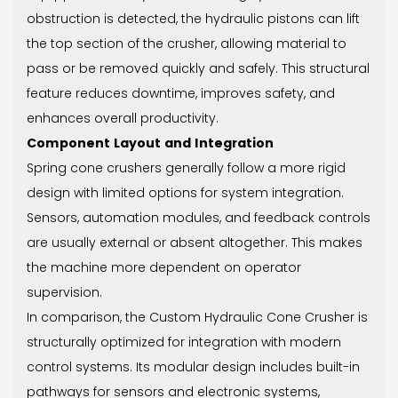
obstruction is detected, the hydraulic pistons can lift
the top section of the crusher, allowing material to
pass or be removed quickly and safely. This structural
feature reduces downtime, improves safety, and
enhances overall productivity.
Component Layout and Integration
Spring cone crushers generally follow a more rigid
design with limited options for system integration.
Sensors, automation modules, and feedback controls
are usually external or absent altogether. This makes
the machine more dependent on operator
supervision.
In comparison, the Custom Hydraulic Cone Crusher is
structurally optimized for integration with modern
control systems. Its modular design includes built-in
pathways for sensors and electronic systems,