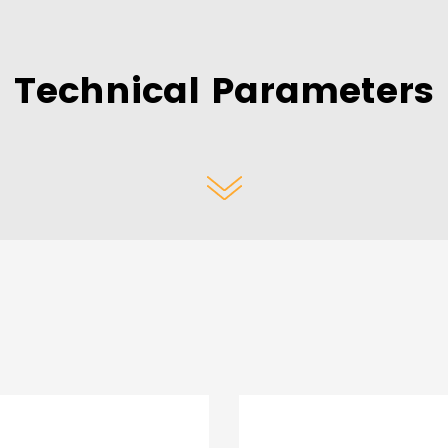
Technical Parameters