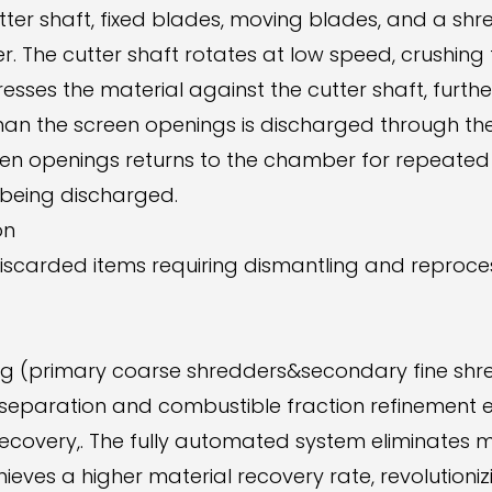
tter shaft, fixed blades, moving blades, and a shr
 The cutter shaft rotates at low speed, crushing
resses the material against the cutter shaft, furthe
than the screen openings is discharged through t
een openings returns to the chamber for repeated c
 being discharged.
on
discarded items requiring dismantling and reproces
ding (primary coarse shredders&secondary fine shr
paration and combustible fraction refinement en
overy,. The fully automated system eliminates ma
eves a higher material recovery rate, revolutioniz