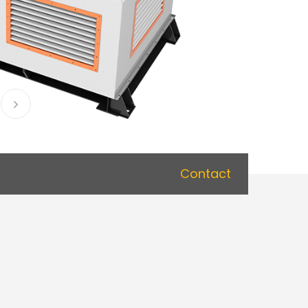
Contact