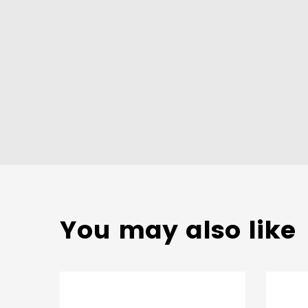
You may also like