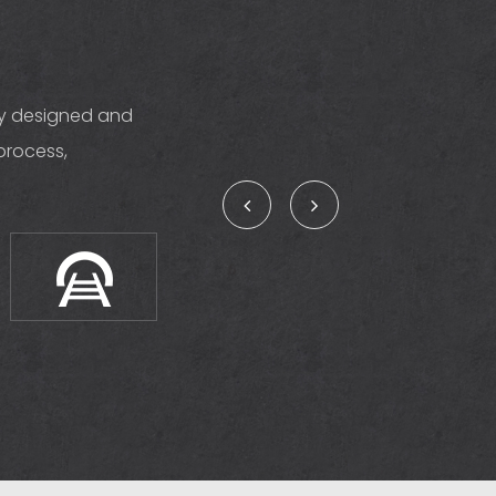
ly designed and
process,