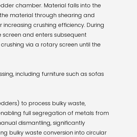
edder chamber. Material falls into the
 the material through shearing and
r increasing crushing efficiency. During
he screen and enters subsequent
rushing via a rotary screen until the
sing, including furniture such as sofas
edders) to process bulky waste,
abling full segregation of metals from
nual dismantling, significantly
ing bulky waste conversion into circular