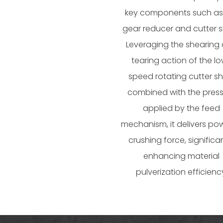
key components such as
gear reducer and cutter s
Leveraging the shearing
tearing action of the l
speed rotating cutter sh
combined with the pres
applied by the feed
mechanism, it delivers pow
crushing force, significa
enhancing material
pulverization efficienc