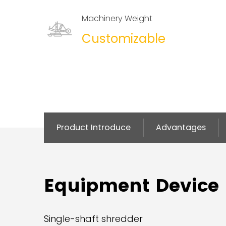
Machinery Weight
Customizable
Product Introduce
Advantages
Equipment Device
Single-shaft shredder