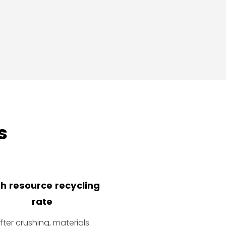
s
h resource recycling
rate
fter crushing, materials