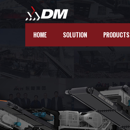
HOME
SOLUTION
PRODUCTS