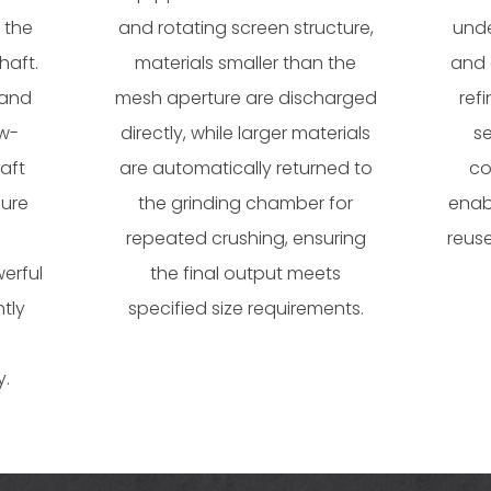
 the
and rotating screen structure,
unde
haft.
materials smaller than the
and 
 and
mesh aperture are discharged
ref
ow-
directly, while larger materials
s
aft
are automatically returned to
co
sure
the grinding chamber for
enab
repeated crushing, ensuring
reuse
erful
the final output meets
ntly
specified size requirements.
y.