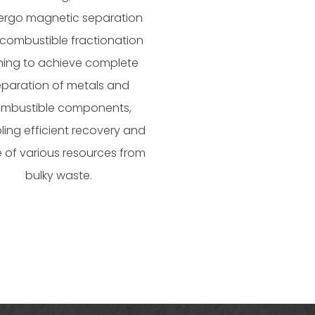
rgo magnetic separation
combustible fractionation
ining to achieve complete
eparation of metals and
mbustible components,
ling efficient recovery and
 of various resources from
bulky waste.