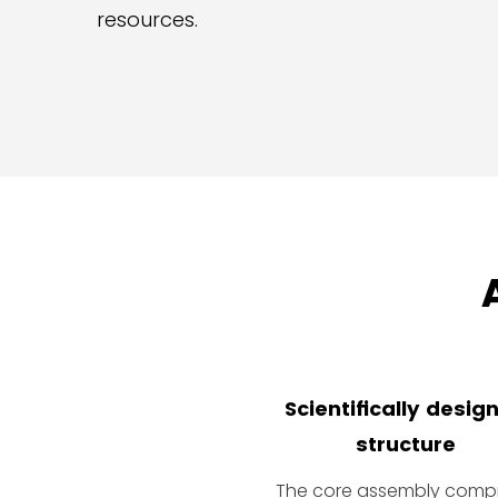
resources.
Scientifically desig
structure
The core assembly compr