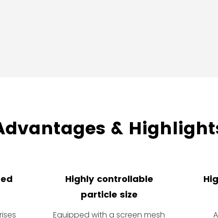
Advantages & Highlight
ned
Highly controllable
Hig
particle size
ises
Equipped with a screen mesh
A