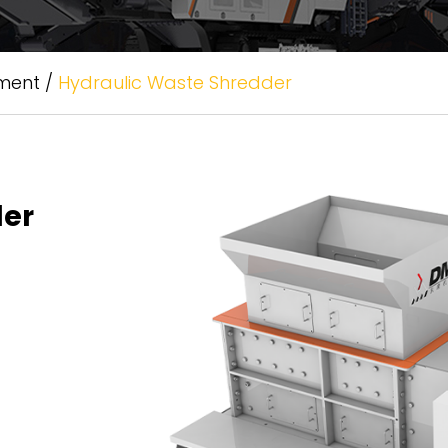
tment
/
Hydraulic Waste Shredder
der