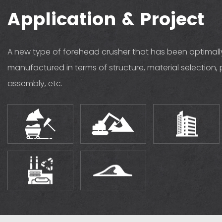
Application & Project
A new type of forehead crusher that has been optimal
manufactured in terms of structure, material selection, 
assembly, etc.