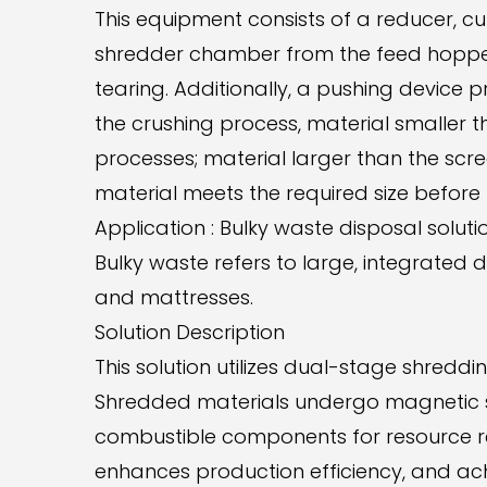
This equipment consists of a reducer, cu
shredder chamber from the feed hopper.
tearing. Additionally, a pushing device p
the crushing process, material smaller 
processes; material larger than the scr
material meets the required size before
Application : Bulky waste disposal soluti
Bulky waste refers to large, integrated 
and mattresses.
Solution Description
This solution utilizes dual-stage shred
Shredded materials undergo magnetic se
combustible components for resource rec
enhances production efficiency, and achi