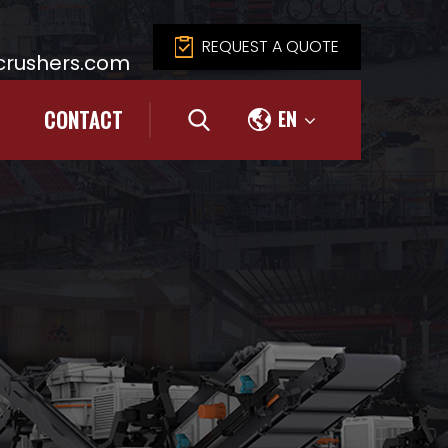
REQUEST A QUOTE
rushers.com
CONTACT
EN