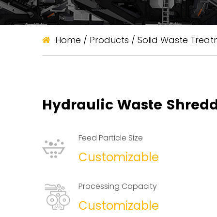
Home
/
Products
/
Solid Waste Trea
Hydraulic Waste Shred
Feed Particle Size
Customizable
Processing Capacity
Customizable