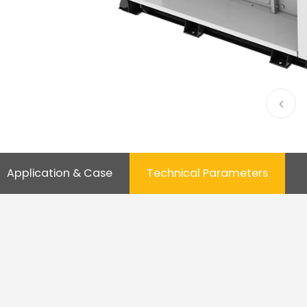
Application & Case
Technical Parameters