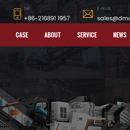
Tel:
E-mail:
+86-216891 1957
sales@dmc
CASE
ABOUT
SERVICE
NEWS